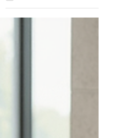
Optimization
Discover essential tips and tools for
optimizing tile layouts, ensuring precise cuts,
even grout lines, and flawless, professional
installations every time.