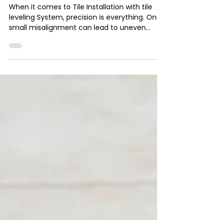
Installation with tile
leveling System
When it comes to Tile Installation with tile
leveling System, precision is everything. One
small misalignment can lead to uneven
surfaces, lippage, and ultimately, unhappy
clients. That’s why tile leveling clips have
become a game-changer for professionals
like us. But here’s the million-dollar question:
how do you calculate the right number of tile
clips to use for any given project?