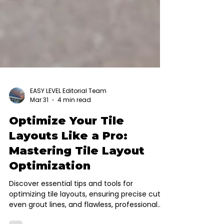
EASY LEVEL Editorial Team
Mar 31
4 min read
Optimize Your Tile
Layouts Like a Pro:
Mastering Tile Layout