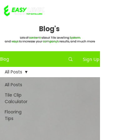
Blog's
Lots of
content
about Tile Leveling
System
and
ways
to increase your
company's
results, and much more
Blog
Sign Up
All Posts
All Posts
Tile Clip
Calculator
Flooring
Tips