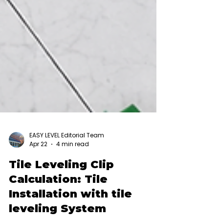
EASY LEVEL Editorial Team
Apr 22
4 min read
Tile Leveling Clip
Calculation: Tile