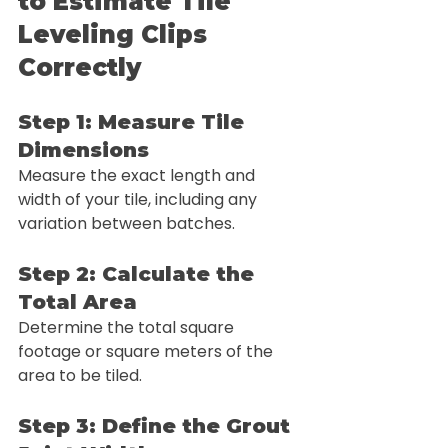
to Estimate Tile 
Leveling Clips 
Correctly
Step 1: Measure Tile 
Dimensions
Measure the exact length and 
width of your tile, including any 
variation between batches.
Step 2: Calculate the 
Total Area
Determine the total square 
footage or square meters of the 
area to be tiled.
Step 3: Define the Grout 