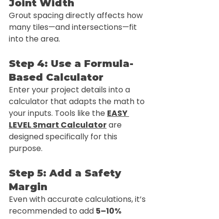
Joint Width
Grout spacing directly affects how 
many tiles—and intersections—fit 
into the area.
Step 4: Use a Formula-
Based Calculator
Enter your project details into a 
calculator that adapts the math to 
your inputs. Tools like the 
EASY 
LEVEL Smart Calculator
 are 
designed specifically for this 
purpose.
Step 5: Add a Safety 
Margin
Even with accurate calculations, it’s 
recommended to add 
5–10% 