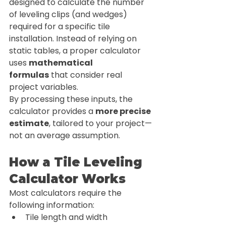
designed to calculate the number 
of leveling clips (and wedges) 
required for a specific tile 
installation. Instead of relying on 
static tables, a proper calculator 
uses 
mathematical 
formulas
 that consider real 
project variables.
By processing these inputs, the 
calculator provides a 
more precise 
estimate
, tailored to your project—
not an average assumption.
How a Tile Leveling 
Calculator Works
Most calculators require the 
following information:
Tile length and width