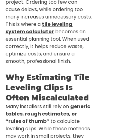
project. Ordering too few can 
cause delays, while ordering too 
many increases unnecessary costs.
This is where a 
tile leveling 
system calculator
 becomes an 
essential planning tool. When used 
correctly, it helps reduce waste, 
optimize costs, and ensure a 
smooth, professional finish.
Why Estimating Tile 
Leveling Clips Is 
Often Miscalculated
Many installers still rely on 
generic 
tables, rough estimates, or 
“rules of thumb”
 to calculate 
leveling clips. While these methods 
may work in small projects, they 