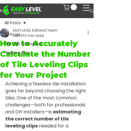
Post
All Posts
EASY LEVEL Editorial Team
All Posts
Jan 21
3 min read
How to Accurately
Tile Clip Calculator
Calculate the Number
Flooring Tips
of Tile Leveling Clips
for Your Project
Achieving a flawless tile installation 
goes far beyond choosing the right 
tiles. One of the most common 
challenges—both for professionals 
and DIY installers—is 
estimating 
the correct number of tile 
leveling clips
 needed for a 