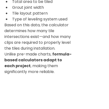
Total area to be tiled
Grout joint width
Tile layout pattern
Type of leveling system used
Based on this data, the calculator 
determines how many tile 
intersections exist—and how many 
clips are required to properly level 
the tiles during installation.
Unlike pre-made charts, 
formula-
based calculators adapt to 
each project
, making them 
significantly more reliable.