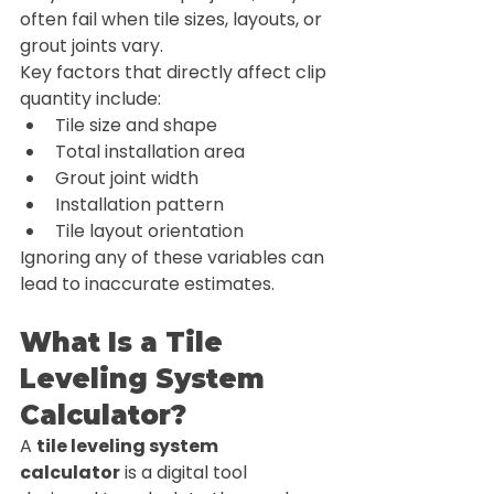
often fail when tile sizes, layouts, or 
grout joints vary.
Key factors that directly affect clip 
quantity include:
Tile size and shape
Total installation area
Grout joint width
Installation pattern
Tile layout orientation
Ignoring any of these variables can 
lead to inaccurate estimates.
What Is a Tile 
Leveling System 
Calculator?
A 
tile leveling system 
calculator
 is a digital tool 