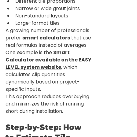
Different tile proportions
Narrow or wide grout joints
Non-standard layouts
Large-format tiles
A growing number of professionals 
prefer 
smart calculators
 that use 
real formulas instead of averages. 
One example is the 
Smart 
Calculator available on the 
EASY 
LEVEL system website
, which 
calculates clip quantities 
dynamically based on project-
specific inputs.
This approach reduces overbuying 
and minimizes the risk of running 
short during installation.
Step-by-Step: How 