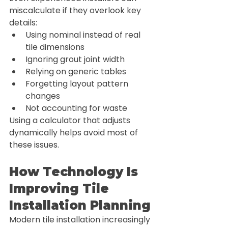
miscalculate if they overlook key 
details:
Using nominal instead of real 
tile dimensions
Ignoring grout joint width
Relying on generic tables
Forgetting layout pattern 
changes
Not accounting for waste
Using a calculator that adjusts 
dynamically helps avoid most of 
these issues.
How Technology Is 
Improving Tile 
Installation Planning
Modern tile installation increasingly 