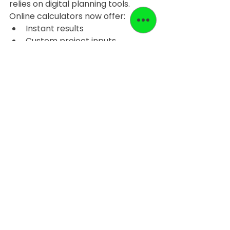
relies on digital planning tools. 
Online calculators now offer:
Instant results
Custom project inputs
Better material planning
Reduced job-site interruptions
Some platforms also allow users to 
revisit calculations or adjust inputs 
quickly if the project scope 
changes.
The 
EASY LEVEL system website
, 
for example, provides a calculator 
built around a 
unique calculation 
formula
, offering higher precision 
compared to static estimation 
charts commonly found online.
Final Thoughts