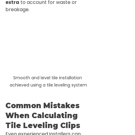
extra
 to account for waste or 
breakage.
Smooth and level tile installation 
achieved using a tile leveling system
Common Mistakes 
When Calculating 
Tile Leveling Clips
Even experienced installers can 