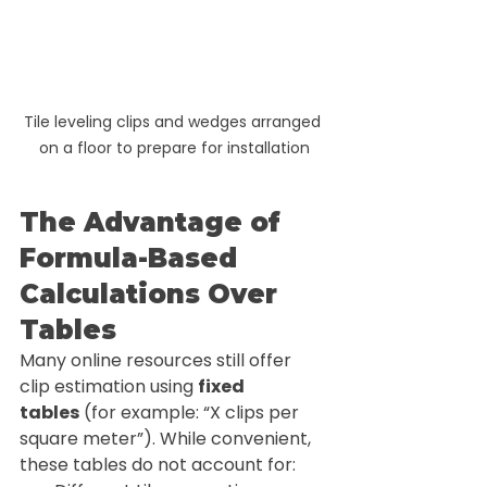
Tile leveling clips and wedges arranged 
on a floor to prepare for installation
The Advantage of 
Formula-Based 
Calculations Over 
Tables
Many online resources still offer 
clip estimation using 
fixed 
tables
 (for example: “X clips per 
square meter”). While convenient, 
these tables do not account for: